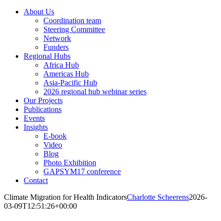
About Us
Coordination team
Steering Committee
Network
Funders
Regional Hubs
Africa Hub
Americas Hub
Asia-Pacific Hub
2026 regional hub webinar series
Our Projects
Publications
Events
Insights
E-book
Video
Blog
Photo Exhibition
GAPSYM17 conference
Contact
Climate Migration for Health Indicators
Charlotte Scheerens
2026-
03-09T12:51:26+00:00