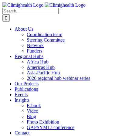
Skip
to
Search
content
for:
About Us
Coordination team
Steering Committee
Network
Funders
Regional Hubs
Africa Hub
Americas Hub
Asia-Pacific Hub
2026 regional hub webinar series
Our Projects
Publications
Events
Insights
E-book
Video
Blog
Photo Exhibition
GAPSYM17 conference
Contact