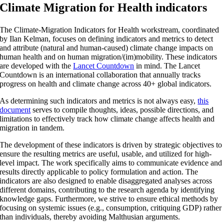
Climate Migration for Health indicators
The Climate-Migration Indicators for Health workstream, coordinated
by Ilan Kelman, focuses on defining indicators and metrics to detect
and attribute (natural and human-caused) climate change impacts on
human health and on human migration/(im)mobility. These indicators
are developed with the
Lancet Countdown
in mind. The Lancet
Countdown is an international collaboration that annually tracks
progress on health and climate change across 40+ global indicators.
As determining such indicators and metrics is not always easy,
this
document
serves to compile thoughts, ideas, possible directions, and
limitations to effectively track how climate change affects health and
migration in tandem.
The development of these indicators is driven by strategic objectives to
ensure the resulting metrics are useful, usable, and utilized for high-
level impact. The work specifically aims to communicate evidence and
results directly applicable to policy formulation and action. The
indicators are also designed to enable disaggregated analyses across
different domains, contributing to the research agenda by identifying
knowledge gaps. Furthermore, we strive to ensure ethical methods by
focusing on systemic issues (e.g., consumption, critiquing GDP) rather
than individuals, thereby avoiding Malthusian arguments.