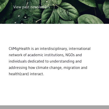
View past newsletters
CliMigHealth is an interdisciplinary, international
network of academic institutions, NGOs and
individuals dedicated to understanding and
addressing how climate change, migration and
health(care) interact.