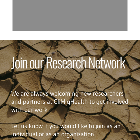
Join our Research Network
We are always welcoming new researchers
and partners at CliMigHealth to get involved
with our work.
Let us know if you would like to join as an
individual or as an organization