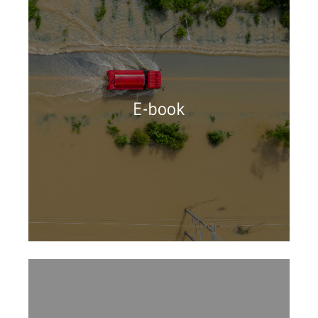
E-book