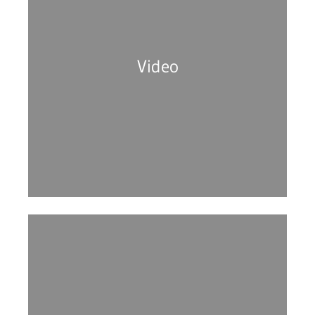
Video