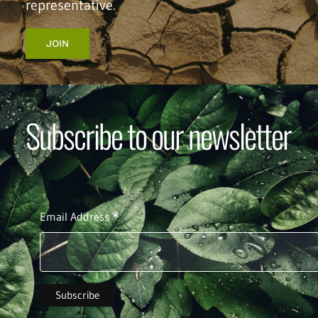
representative.
JOIN
Subscribe to our newsletter
*
Email Address