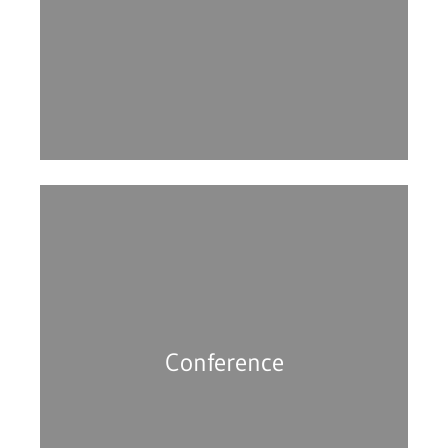
Conference