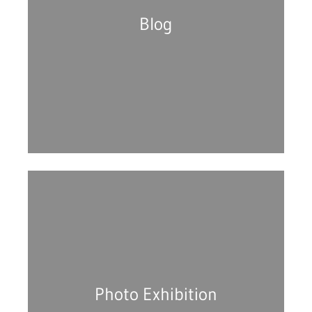
Blog
Photo Exhibition