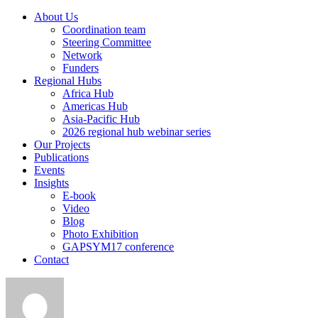
About Us
Coordination team
Steering Committee
Network
Funders
Regional Hubs
Africa Hub
Americas Hub
Asia-Pacific Hub
2026 regional hub webinar series
Our Projects
Publications
Events
Insights
E-book
Video
Blog
Photo Exhibition
GAPSYM17 conference
Contact