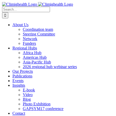
Skip
to
Search
content
for:
About Us
Coordination team
Steering Committee
Network
Funders
Regional Hubs
Africa Hub
Americas Hub
Asia-Pacific Hub
2026 regional hub webinar series
Our Projects
Publications
Events
Insights
E-book
Video
Blog
Photo Exhibition
GAPSYM17 conference
Contact